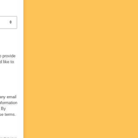
o provide
 like to
 any email
nformation
. By
se terms.