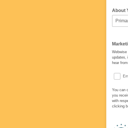
About
Market
Webwise w
updates, 
hear from
Em
You can c
you recei
with resp
clicking 