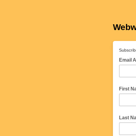
Webw
Subscrib
Email 
First 
Last N