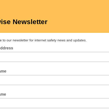
ise Newsletter
e to our newsletter for internet safety news and updates.
Address
Name
ame