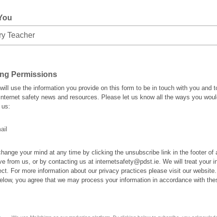
 You
ing Permissions
ill use the information you provide on this form to be in touch with you and t
internet safety news and resources. Please let us know all the ways you would
 us:
ail
hange your mind at any time by clicking the unsubscribe link in the footer of
ve from us, or by contacting us at internetsafety@pdst.ie. We will treat your i
ect. For more information about our privacy practices please visit our website
below, you agree that we may process your information in accordance with the